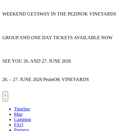
Skip
to
WEEKEND GETAWAY IN THE PEZINOK VINEYARDS
content
GROUP AND ONE DAY TICKETS AVAILABLE NOW
SEE YOU 26. AND 27. JUNE 2026
26. – 27. JUNE 2026 PezinOK VINEYARDS
Timeline
Map
Camping
FAQ
Partners