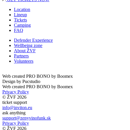
Location
Lineup
Tickets
Camping
FAQ
Defender Experience
Wellbeing zone
About ŽVF
Partners
Volunteers
Web created PRO BONO by
Boomex
Design by
Pucstudio
Web created PRO BONO by
Boomex
Privacy Policy
© ŽVF 2026
ticket support
info@inviton.eu
ask anything
support@zenyvinofunk.sk
Privacy Policy
© ŽVF 2026