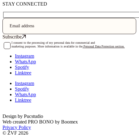
STAY CONNECTED
I consent to the processing of my personal data for commercial and
marketing purposes. More information is available in the
Personal Data Protection section.
Instagram
WhatsApp
Spotify
Linktree
Instagram
Spotify
WhatsApp
Linktree
Design by
Pucstudio
Web created PRO BONO by
Boomex
Privacy Policy
© ŽVF 2026