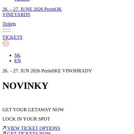
26. – 27. JUNE 2026 PezinOK
VINEYARDS
Tickets
TICKETS
SK
EN
26. – 27. JUN 2026 PezinSKE VINOHRADY
NOVINKY
GET YOUR GETAWAY NOW
LOCK IN YOUR SPOT
VIEW TICKET OPTIONS
GET TICKETS NOW